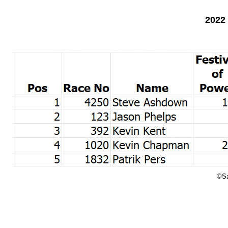
2022
©Sa