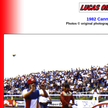
1982 Cann
Photos © original photogra