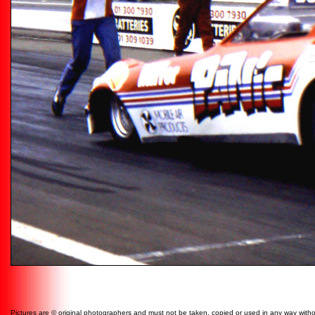
Pictures are © original photographers and must not be taken, copied or used in any way witho