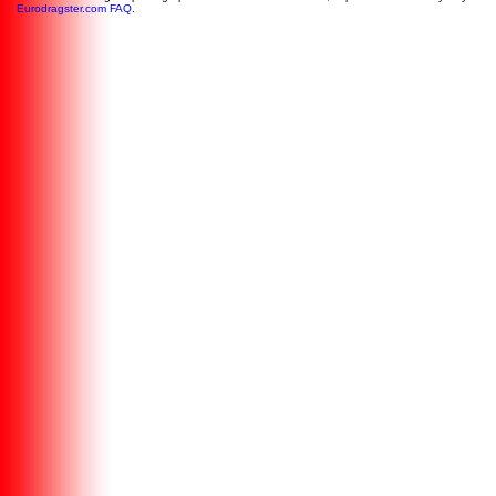
Eurodragster.com FAQ
.