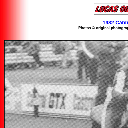
1982 Cann
Photos © original photogra