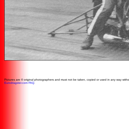
Pictures are © original photographers and must not be taken, copied or used in any way witho
Eurodragster.com FAQ
.