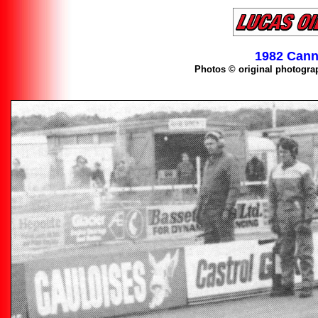
1982 Cann
Photos © original photogra