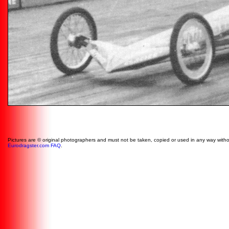
Pictures are © original photographers and must not be taken, copied or used in any way witho
Eurodragster.com FAQ
.