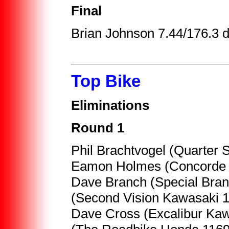
Final
Brian Johnson 7.44/176.3 
Top Bike
Eliminations
Round 1
Phil Brachtvogel (Quarter 
Eamon Holmes (Concorde I
Dave Branch (Special Bran
(Second Vision Kawasaki 
Dave Cross (Excalibur Kaw