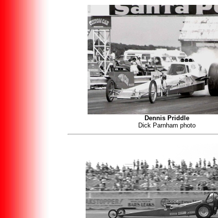
Dennis Priddle
Dick Parnham photo