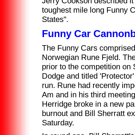
Jerry Cookson described it
toughest mile long Funny C
States".
Funny Car Cannonb
The Funny Cars comprised
Norwegian Rune Fjeld. The
prior to the competition o
Dodge and titled 'Protector
run. Rune had recently imp
Am and in his third meeting 
Herridge broke in a new pai
burnout and Bill Sherratt e
Saturday.