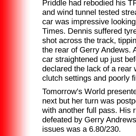
Priddle had rebodied his T
and wind tunnel tested str
car was impressive looking
Times. Dennis suffered tyre 
shot across the track, tipp
the rear of Gerry Andews. 
car straightened up just bef
declared the lack of a rear
clutch settings and poorly f
Tomorrow's World presenter
next but her turn was post
with another full pass. His
defeated by Gerry Andrews,
issues was a 6.80/230.