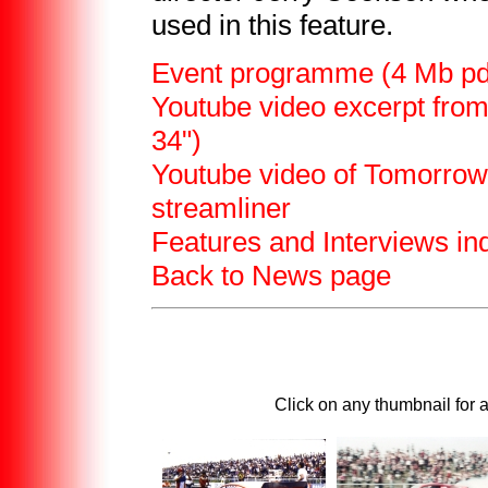
used in this feature.
Event programme (4 Mb pdf 
Youtube video excerpt from
34")
Youtube video of Tomorrow
streamliner
Features and Interviews in
Back to News page
Click on any thumbnail for 