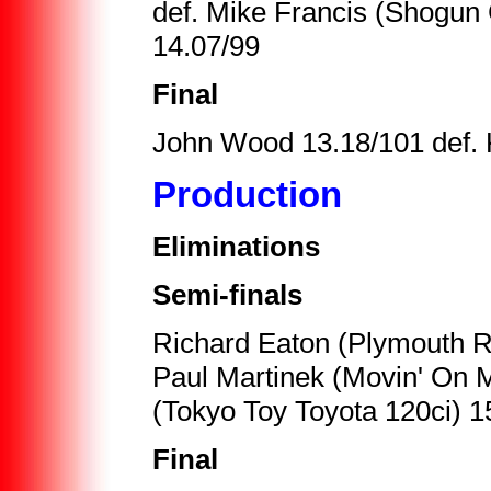
def. Mike Francis (Shogun 
14.07/99
Final
John Wood 13.18/101 def. 
Production
Eliminations
Semi-finals
Richard Eaton (Plymouth R
Paul Martinek (Movin' On 
(Tokyo Toy Toyota 120ci) 1
Final