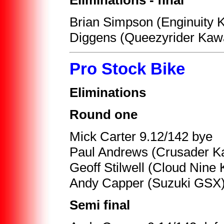
Eliminations - final
Brian Simpson (Enginuity 
Diggens (Queezyrider Kawa
Pro Stock Bike
Eliminations
Round one
Mick Carter 9.12/142 bye
Paul Andrews (Crusader K
Geoff Stilwell (Cloud Nin
Andy Capper (Suzuki GSX) 
Semi final