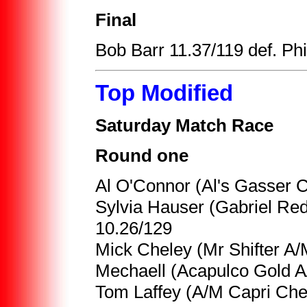
Final
Bob Barr 11.37/119 def. Phil
Top Modified
Saturday Match Race
Round one
Al O'Connor (Al's Gasser C
Sylvia Hauser (Gabriel Re
10.26/129
Mick Cheley (Mr Shifter A/
Mechaell (Acapulco Gold A/
Tom Laffey (A/M Capri Che