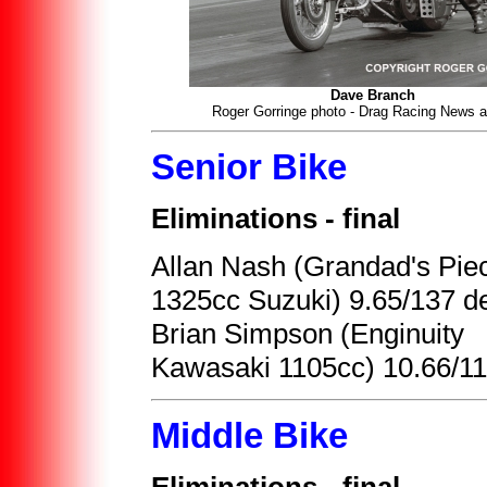
Dave Branch
Roger Gorringe photo - Drag Racing News a
Senior Bike
Eliminations - final
Allan Nash (Grandad's Pie
1325cc Suzuki) 9.65/137 de
Brian Simpson (Enginuity
Kawasaki 1105cc) 10.66/1
Middle Bike