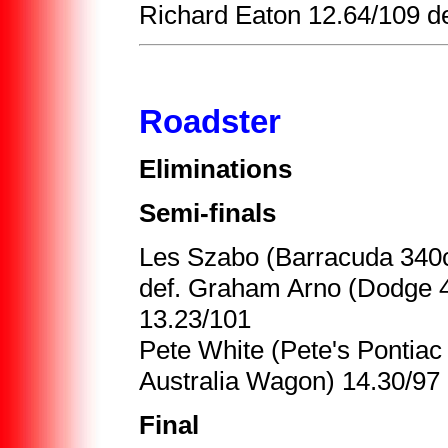
Richard Eaton 12.64/109 de
Roadster
Eliminations
Semi-finals
Les Szabo (Barracuda 340c
def. Graham Arno (Dodge 4
13.23/101
Pete White (Pete's Pontiac
Australia Wagon) 14.30/97
Final