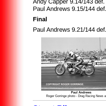
Andy Capper 9.14/143 def. 
Paul Andrews 9.15/144 def.
Final
Paul Andrews 9.21/144 def
Paul Andrews
Roger Gorringe photo - Drag Racing News a