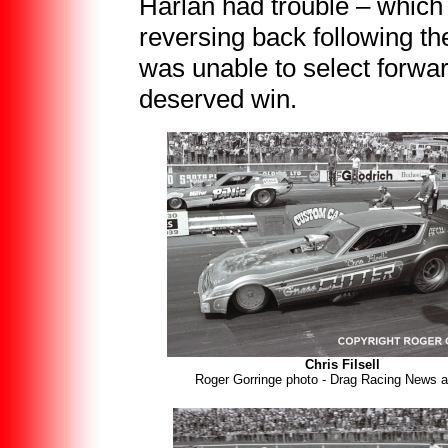
Harlan had trouble – which 
reversing back following t
was unable to select forward
deserved win.
Chris Filsell
Roger Gorringe photo - Drag Racing News a