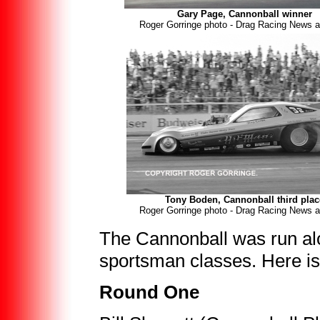
Gary Page, Cannonball winner
Roger Gorringe photo - Drag Racing News a
Tony Boden, Cannonball third plac
Roger Gorringe photo - Drag Racing News a
The Cannonball was run alo
sportsman classes. Here i
Round One