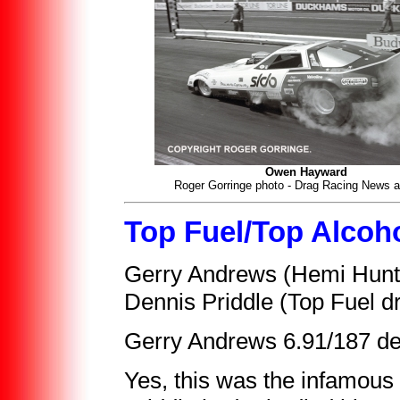
Owen Hayward
Roger Gorringe photo - Drag Racing News a
Top Fuel/Top Alcoh
Gerry Andrews (Hemi Hunte
Dennis Priddle (Top Fuel d
Gerry Andrews 6.91/187 def
Yes, this was the infamou