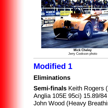
Mick Cheley
Jerry Cookson photo
Modified 1
Eliminations
Semi-finals
Keith Rogers 
Anglia 105E 95ci) 15.89/84
John Wood (Heavy Breathin