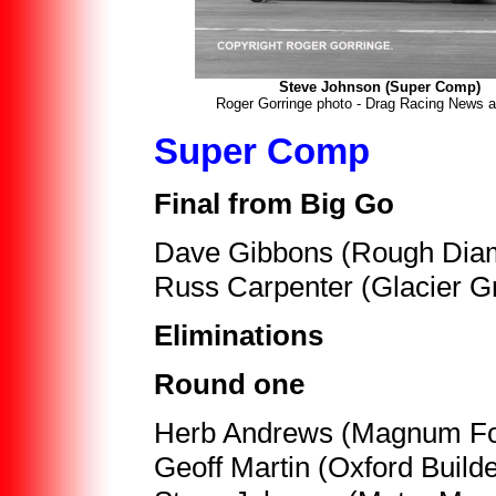
Steve Johnson (Super Comp)
Roger Gorringe photo - Drag Racing News a
Super Comp
Final from Big Go
Dave Gibbons (Rough Diam
Russ Carpenter (Glacier G
Eliminations
Round one
Herb Andrews (Magnum For
Geoff Martin (Oxford Build