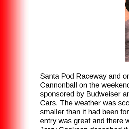
Santa Pod Raceway and org
Cannonball on the weekend
sponsored by Budweiser and
Cars. The weather was scorc
smaller than it had been for
entry was great and there 