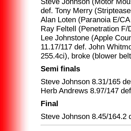
Steve Johnson (Motor Mous
def. Tony Merry (Stripteas
Alan Loten (Paranoia E/CA 
Ray Feltell (Penetration F
Lee Johnstone (Apple Coun
11.17/117 def. John Whitm
255.4ci), broke (blower belt
Semi finals
Steve Johnson 8.31/165 def
Herb Andrews 8.97/147 def
Final
Steve Johnson 8.45/164.2 