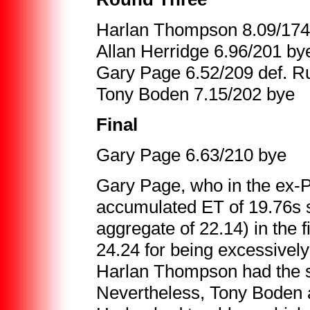
Harlan Thompson 8.09/174 d
Allan Herridge 6.96/201 by
Gary Page 6.52/209 def. R
Tony Boden 7.15/202 bye
Final
Gary Page 6.63/210 bye
Gary Page, who in the ex-P
accumulated ET of 19.76s 
aggregate of 22.14) in the f
24.24 for being excessively 
Harlan Thompson had the s
Nevertheless, Tony Boden a