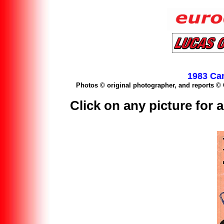
1983 Ca
Photos © original photographer, and reports 
Click on any picture for a