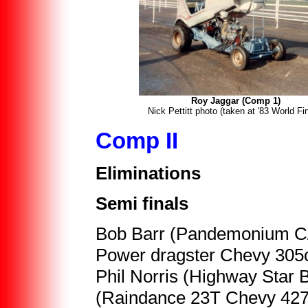
Roy Jaggar (Comp 1)
Nick Pettitt photo (taken at '83 World Fi
Comp II
Eliminations
Semi finals
Bob Barr (Pandemonium C/C
Power dragster Chevy 305c
Phil Norris (Highway Star 
(Raindance 23T Chevy 427) 