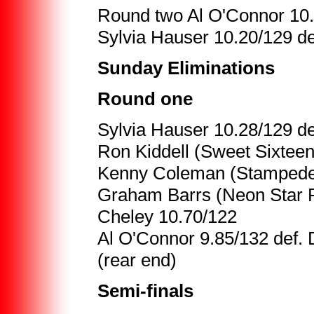
Round two Al O'Connor 10.
Sylvia Hauser 10.20/129 de
Sunday Eliminations
Round one
Sylvia Hauser 10.28/129 de
Ron Kiddell (Sweet Sixteen
Kenny Coleman (Stampede 
Graham Barrs (Neon Star Pi
Cheley 10.70/122
Al O'Connor 9.85/132 def.
(rear end)
Semi-finals