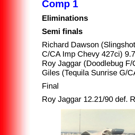
Comp 1
Eliminations
Semi finals
Richard Dawson (Slingshot 
C/CA Imp Chevy 427ci) 9.
Roy Jaggar (Doodlebug F/C
Giles (Tequila Sunrise G/C
Final
Roy Jaggar 12.21/90 def. 