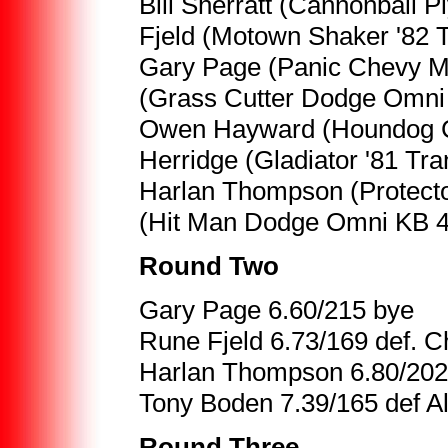
Bill Sherratt (Cannonball 
Fjeld (Motown Shaker '82 
Gary Page (Panic Chevy Mon
(Grass Cutter Dodge Omni 
Owen Hayward (Houndog Cha
Herridge (Gladiator '81 Tr
Harlan Thompson (Protect
(Hit Man Dodge Omni KB 4
Round Two
Gary Page 6.60/215 bye
Rune Fjeld 6.73/169 def. Ch
Harlan Thompson 6.80/202
Tony Boden 7.39/165 def Al
Round Three