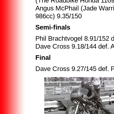
(The Roadbike Honda 1169
Angus McPhail (Jade Warrio
986cc) 9.35/150
Semi-finals
Phil Brachtvogel 8.91/152
Dave Cross 9.18/144 def. 
Final
Dave Cross 9.27/145 def. 