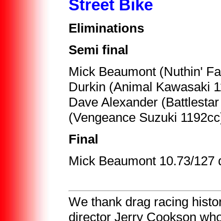
Street Bike
Eliminations
Semi final
Mick Beaumont (Nuthin' F
Durkin (Animal Kawasaki 1
Dave Alexander (Battlesta
(Vengeance Suzuki 1192cc
Final
Mick Beaumont 10.73/127 d
We thank drag racing histo
director Jerry Cookson who 