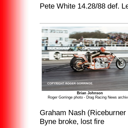
Pete White 14.28/88 def. 
Brian Johnson
Roger Gorringe photo - Drag Racing News archi
Graham Nash (Riceburner K
Byne broke, lost fire