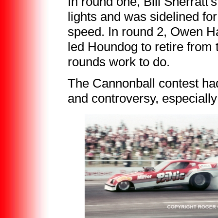
In round one, Bill Sherratt
lights and was sidelined fo
speed. In round 2, Owen H
led Houndog to retire from
rounds work to do.
The Cannonball contest had
and controversy, especially 