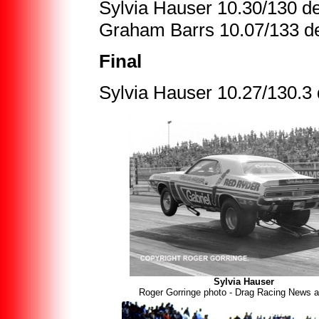
Sylvia Hauser 10.30/130 de
Graham Barrs 10.07/133 de
Final
Sylvia Hauser 10.27/130.3
Sylvia Hauser
Roger Gorringe photo - Drag Racing News a