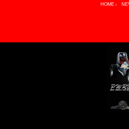
HOME ⏐
NE