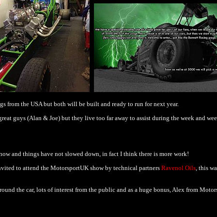
gs from the USA but both will be built and ready to run for next year.
eat guys (Alan & Joe) but they live too far away to assist during the week and week
now and things have not slowed down, in fact I think there is more work!
vited to attend the MotorsportUK show by technical partners
Ravenol Oils
, this w
round the car, lots of interest from the public and as a huge bonus, Alex from Moto