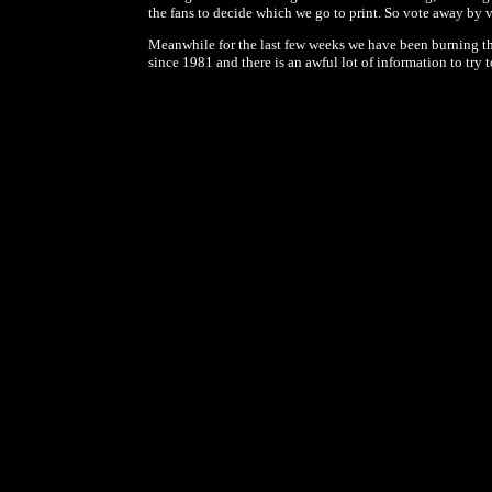
the fans to decide which we go to print. So vote away by 
Meanwhile for the last few weeks we have been burning the
since 1981 and there is an awful lot of information to tr