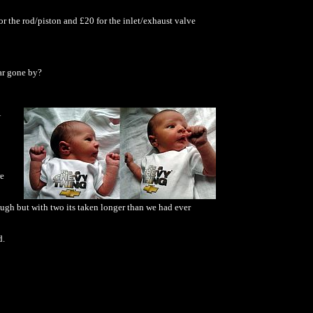
r the rod/piston and £20 for the inlet/exhaust valve
ear gone by?
re
ough but with two its taken longer than we had ever
d.