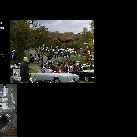
we
our
May.