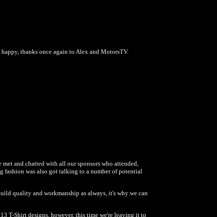
n happy, thanks once again to Alex and MotorsTV.
 met and chatted with all our sponsors who attended,
g fashion was also got talking to a number of potential
uild quality and workmanship as always, it's why we can
 T-Shirt designs, however, this time we're leaving it to