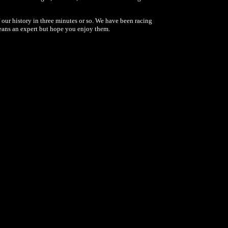
 our history in three minutes or so. We have been racing
 means an expert but hope you enjoy them.