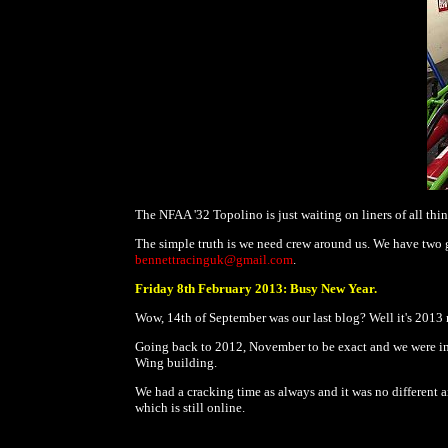
The NFAA '32 Topolino is just waiting on liners of all thin
The simple truth is we need crew around us. We have two gr
bennettracinguk@gmail.com
.
Friday 8th February 2013: Busy New Year.
Wow, 14th of September was our last blog? Well it's 2013 
Going back to 2012, November to be exact and we were in
Wing building.
We had a cracking time as always and it was no different a
which is still online.