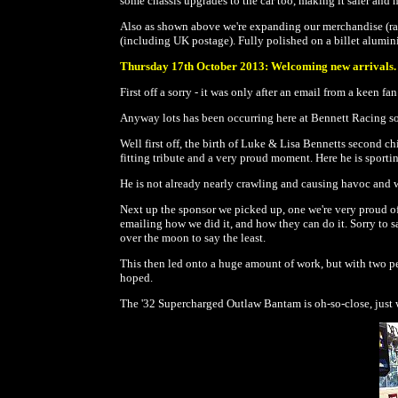
some chassis upgrades to the car too, making it safer and 
Also as shown above we're expanding our merchandise (rang
(including UK postage). Fully polished on a billet alumin
Thursday 17th October 2013: Welcoming new arrivals.
First off a sorry - it was only after an email from a keen 
Anyway lots has been occurring here at Bennett Racing so w
Well first off, the birth of Luke & Lisa Bennetts second
fitting tribute and a very proud moment. Here he is sporti
He is not already nearly crawling and causing havoc and wo
Next up the sponsor we picked up, one we're very proud o
emailing how we did it, and how they can do it. Sorry to sa
over the moon to say the least.
This then led onto a huge amount of work, but with two peo
hoped.
The '32 Supercharged Outlaw Bantam is oh-so-close, just 