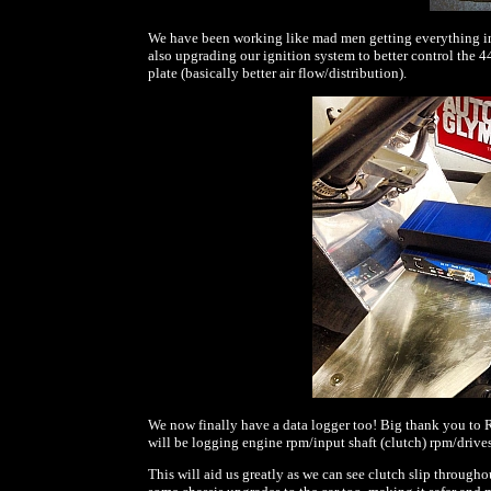
We have been working like mad men getting everything in 
also upgrading our ignition system to better control the 
plate (basically better air flow/distribution).
We now finally have a data logger too! Big thank you to R
will be logging engine rpm/input shaft (clutch) rpm/drives
This will aid us greatly as we can see clutch slip through