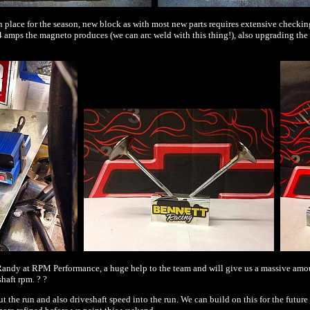
place for the season, new block as with most new parts requires extensive checking
44 amps the magneto produces (we can arc weld with this thing!), also upgrading th
andy at RPM Performance, a huge help to the team and will give us a massive amount 
haft rpm. ? ?
out the run and also driveshaft speed into the run. We can build on this for the fut