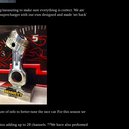
/measuring to make sure everything is correct. We are
e supercharger with our own designed and made 'set back'
of info to better tune the race car. For this season we
ure too adding up to 28 channels. ??We have also performed