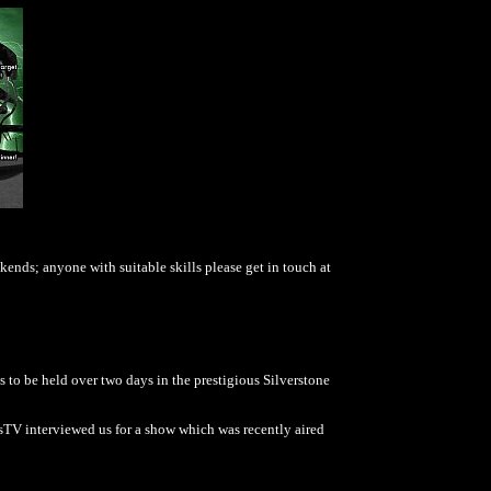
ends; anyone with suitable skills please get in touch at
as to be held over two days in the prestigious Silverstone
rsTV interviewed us for a show which was recently aired