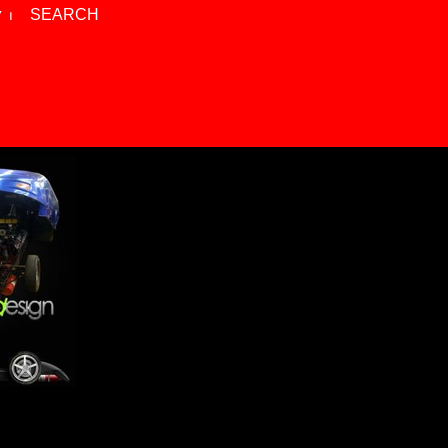
 ⏐
SEARCH