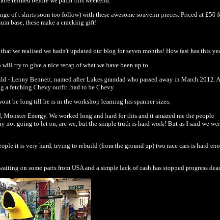
more refined before we paint this weekend.
e of t shirts soon too follow) with these awesome souvenir pieces. Priced at £50 fo
ium base, these make a cracking gift!
fan that we realised we hadn't updated our blog for seven months! How fast has this y
ill try to give a nice recap of what we have been up to...
 child - Lenny Bennett, named after Lukes grandad who passed away in March 2012. A
ng a fetching Chevy outfit..had to be Chevy.
nt be long till he is in the workshop learning his spanner sizes.
f, Monster Energy. We worked long and hard for this and it amazed me the people
y not going to let on, are we, but the simple truth is hard work! But as I said we we
ple it is very hard, trying to rebuild (from the ground up) two race cars is hard en
waiting on some parts from USA and a simple lack of cash has stopped progress dea