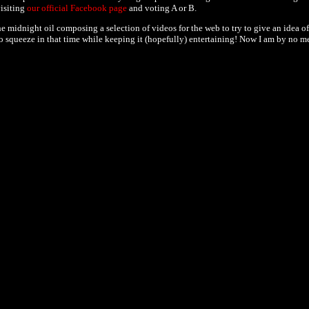
visiting
our official Facebook page
and voting A or B.
 midnight oil composing a selection of videos for the web to try to give an idea of
y to squeeze in that time while keeping it (hopefully) entertaining! Now I am by no