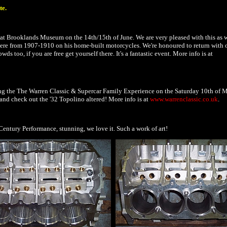
te.
 at Brooklands Museum on the 14th/15th of June. We are very pleased with this as 
here from 1907-1910 on his home-built motorcycles. We're honoured to return with 
wds too, if you are free get yourself there. It's a fantastic event. More info is at
ing the The Warren Classic & Supercar Family Experience on the Saturday 10th of 
and check out the '32 Topolino altered! More info is at
www.warrenclassic.co.uk
.
entury Performance, stunning, we love it. Such a work of art!