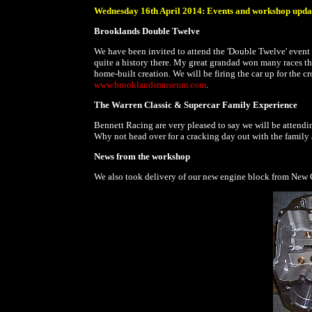
Wednesday 16th April 2014: Events and workshop upda
Brooklands Double Twelve
We have been invited to attend the 'Double Twelve' event
quite a history there. My great grandad won many races t
home-built creation. We will be firing the car up for the cro
www.brooklandsmuseum.com
.
The Warren Classic & Supercar Family Experience
Bennett Racing are very pleased to say we will be attend
Why not head over for a cracking day out with the family 
News from the workshop
We also took delivery of our new engine block from New C