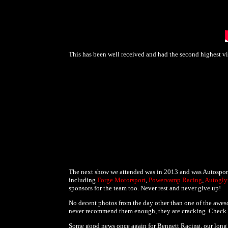
This has been well received and had the second highest v
The next show we attended was in 2013 and was Autosport,
including
Forge Motorsport
,
Powervamp Racing
,
Autogl
sponsors for the team too. Never rest and never give up!
No decent photos from the day other than one of the awe
never recommend them enough, they are cracking. Check 
Some good news once again for Bennett Racing, our long