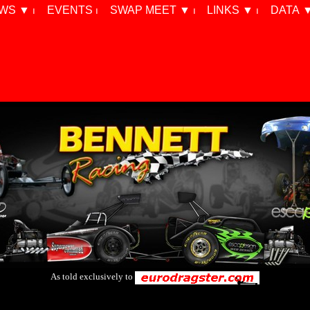
WS ▼ ⏐
EVENTS ⏐
SWAP MEET ▼ ⏐
LINKS ▼ ⏐
DATA ▼
As told exclusively to