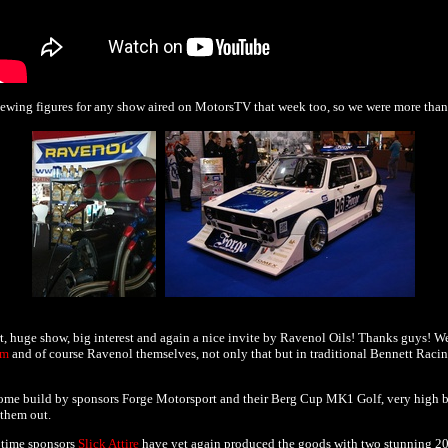
iewing figures for any show aired on MotorsTV that week too, so we were more tha
 huge show, big interest and again a nice invite by Ravenol Oils! Thanks guys! We
ym
and of course Ravenol themselves, not only that but in traditional Bennett Racin
some build by sponsors Forge Motorsport and their Berg Cup MK1 Golf, very high b
them out.
 time sponsors
Slick Attire
have yet again produced the goods with two stunning 2013